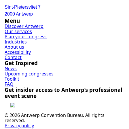
Sint-Pietersvliet 7
2000 Antwerp
Menu
Discover Antwerp
Our services
Plan your congress
Industries
About us
Accessibility
Contact
Get Inspired
News
Upcoming congresses
Toolkit
FAQ
Get insider access to Antwerp’s professional
event scene
Subscribe
© 2026 Antwerp Convention Bureau. All rights
reserved.
Privacy policy