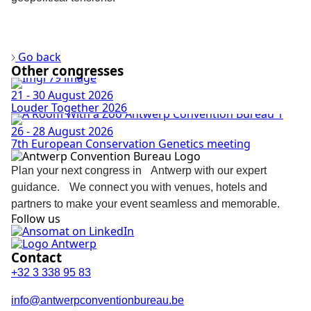
Discover more
Go back
Other congresses
21 - 30 August 2026
Louder Together 2026
26 - 28 August 2026
7th European Conservation Genetics meeting
Plan your next congress in Antwerp with our expert
guidance. We connect you with venues, hotels and
partners to make your event seamless and memorable.
Follow us
Contact
+32 3 338 95 83
info@antwerpconventionbureau.be