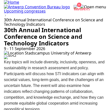
0
Upcoming congresses
30th Annual International Conference on Science and
Technology Indicators
30th Annual International
Conference on Science and
Technology Indicators
9 - 11 September 2026
Stadscampus University of Antwerp
Key topics will include diversity, inclusivity, openness, and
sustainability in research assessment and policy.
Participants will discuss how STI indicators can align with
societal values, long-term goals, and the challenges of an
uncertain future. The event will also examine how
indicators reflect changing patterns of collaboration,
competition, and knowledge exchange, and how they can
promote equitable global cooperation amid increasing
geopolitical tensions.