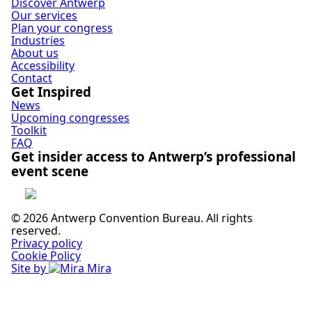
Discover Antwerp
Our services
Plan your congress
Industries
About us
Accessibility
Contact
Get Inspired
News
Upcoming congresses
Toolkit
FAQ
Get insider access to Antwerp’s professional
event scene
Subscribe
© 2026 Antwerp Convention Bureau. All rights
reserved.
Privacy policy
Cookie Policy
Site by