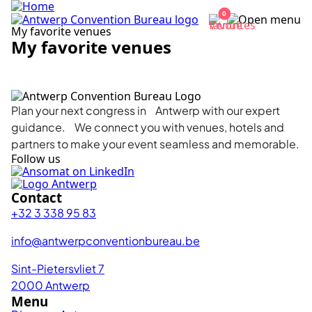
0
My favorite venues
My favorite venues
Complete your list
Plan your next congress in Antwerp with our expert
guidance. We connect you with venues, hotels and
partners to make your event seamless and memorable.
Follow us
Contact
+32 3 338 95 83
info@antwerpconventionbureau.be
Sint-Pietersvliet 7
2000 Antwerp
Menu